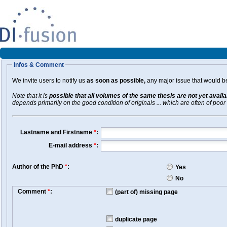
Infos & Comment
We invite users to notify us
as soon as possible,
any major issue that would be 
Note that it is
possible that all volumes of the same thesis are not yet avail
depends primarily on the good condition of originals ... which are often of poor 
Lastname and Firstname
*
:
E-mail address
*
:
Author of the PhD
*
:
Yes
No
Comment
*
:
(part of) missing page
duplicate page