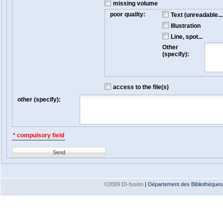
missing volume
poor quality:
Text (unreadable...
Illustration
Line, spot...
Other
(specify):
access to the file(s)
other (specify):
* compulsory field
Send
©2009 DI-fusion
|
Département des Bibliothèques e
Version