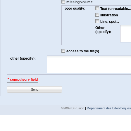
missing volume
poor quality:
Text (unreadable...
Illustration
Line, spot...
Other
(specify):
access to the file(s)
other (specify):
* compulsory field
Send
©2009 DI-fusion
|
Département des Bibliothèques e
Version