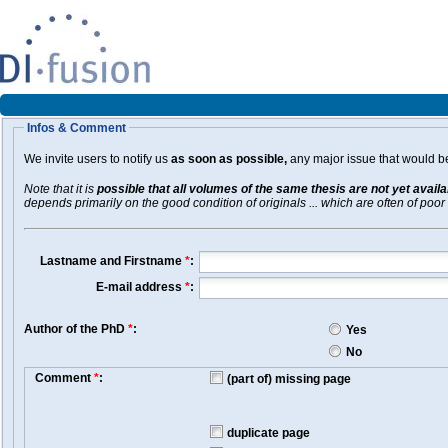
Infos & Comment
We invite users to notify us
as soon as possible,
any major issue that would be 
Note that it is
possible that all volumes of the same thesis are not yet avail
depends primarily on the good condition of originals ... which are often of poor 
Lastname and Firstname
*
:
E-mail address
*
:
Author of the PhD
*
:
Yes
No
Comment
*
:
(part of) missing page
duplicate page