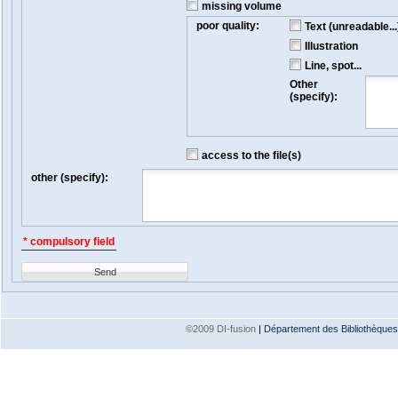
missing volume
poor quality:
Text (unreadable...
Illustration
Line, spot...
Other
(specify):
access to the file(s)
other (specify):
* compulsory field
Send
©2009 DI-fusion
|
Département des Bibliothèques e
Version