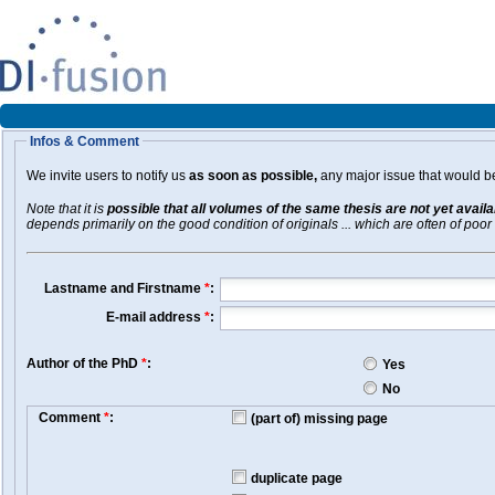
Infos & Comment
We invite users to notify us
as soon as possible,
any major issue that would be 
Note that it is
possible that all volumes of the same thesis are not yet avail
depends primarily on the good condition of originals ... which are often of poor 
Lastname and Firstname
*
:
E-mail address
*
:
Author of the PhD
*
:
Yes
No
Comment
*
:
(part of) missing page
duplicate page