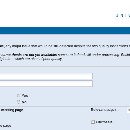
le,
any major issue that would be still detected despite the two quality inspections 
e same thesis are not yet available:
some are indeed still under processing. Beside
inals ... which are often of poor quality
Yes
No
Relevant pages :
f) missing page
Full thesis
te page