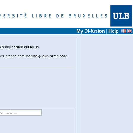
My DI-fusion
|
Help
already carried out by us.
s, please note that the quality of the scan