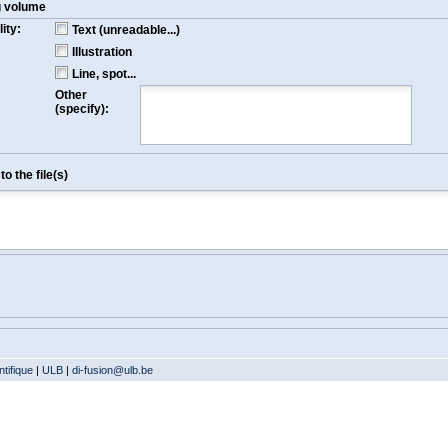
g volume
ity:
Text (unreadable...)
Illustration
Line, spot...
Other
(specify):
o the file(s)
tifique
|
ULB
|
di-fusion@ulb.be
Version: