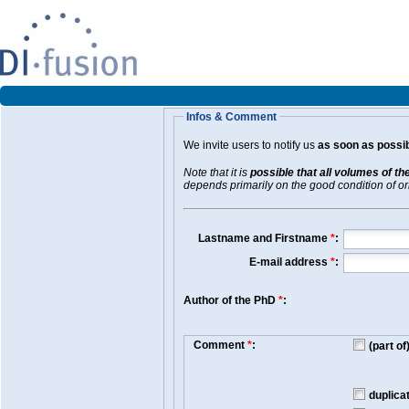
Infos & Comment
We invite users to notify us
as soon as possib
Note that it is
possible that all volumes of th
depends primarily on the good condition of orig
Lastname and Firstname
*
:
E-mail address
*
:
Author of the PhD
*
:
Comment
*
:
(part o
duplica