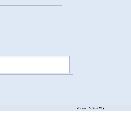
 5.6 (2021)