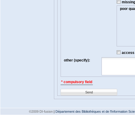
missin
poor qual
access t
other (specify):
* compulsory field
Send
©2009 DI-fusion
|
Département des Bibliothèques et de l'Information Scien